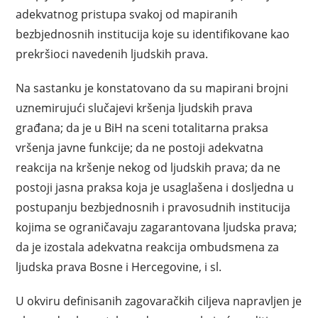
adekvatnog pristupa svakoj od mapiranih
bezbjednosnih institucija koje su identifikovane kao
prekršioci navedenih ljudskih prava.
Na sastanku je konstatovano da su mapirani brojni
uznemirujući slučajevi kršenja ljudskih prava
građana; da je u BiH na sceni totalitarna praksa
vršenja javne funkcije; da ne postoji adekvatna
reakcija na kršenje nekog od ljudskih prava; da ne
postoji jasna praksa koja je usaglašena i dosljedna u
postupanju bezbjednosnih i pravosudnih institucija
kojima se ograničavaju zagarantovana ljudska prava;
da je izostala adekvatna reakcija ombudsmena za
ljudska prava Bosne i Hercegovine, i sl.
U okviru definisanih zagovaračkih ciljeva napravljen je