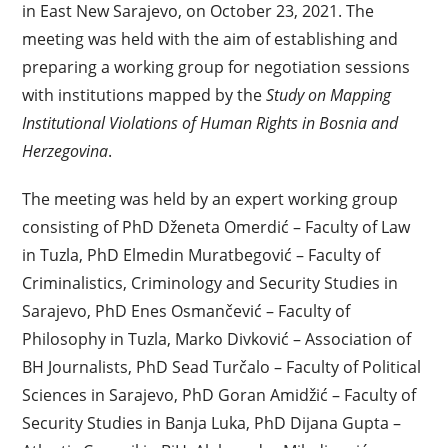
in East New Sarajevo, on October 23, 2021. The
meeting was held with the aim of establishing and
preparing a working group for negotiation sessions
with institutions mapped by the
Study on Mapping
Institutional Violations of Human Rights in Bosnia and
Herzegovina
.
The meeting was held by an expert working group
consisting of PhD Dženeta Omerdić – Faculty of Law
in Tuzla, PhD Elmedin Muratbegović – Faculty of
Criminalistics, Criminology and Security Studies in
Sarajevo, PhD Enes Osmančević – Faculty of
Philosophy in Tuzla, Marko Divković – Association of
BH Journalists, PhD Sead Turčalo – Faculty of Political
Sciences in Sarajevo, PhD Goran Amidžić – Faculty of
Security Studies in Banja Luka, PhD Dijana Gupta –