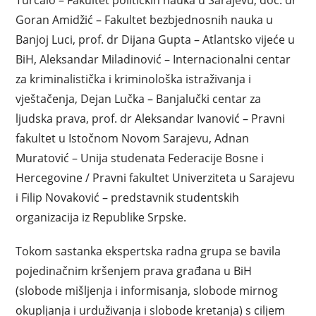
Turčalo – Fakultet političkih nauka u Sarajevu, doc. dr
Goran Amidžić – Fakultet bezbjednosnih nauka u
Banjoj Luci, prof. dr Dijana Gupta – Atlantsko vijeće u
BiH, Aleksandar Miladinović – Internacionalni centar
za kriminalistička i kriminološka istraživanja i
vještačenja, Dejan Lučka – Banjalučki centar za
ljudska prava, prof. dr Aleksandar Ivanović – Pravni
fakultet u Istočnom Novom Sarajevu, Adnan
Muratović – Unija studenata Federacije Bosne i
Hercegovine / Pravni fakultet Univerziteta u Sarajevu
i Filip Novaković – predstavnik studentskih
organizacija iz Republike Srpske.
Tokom sastanka ekspertska radna grupa se bavila
pojedinačnim kršenjem prava građana u BiH
(slobode mišljenja i informisanja, slobode mirnog
okupljanja i urduživanja i slobode kretanja) s ciljem