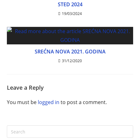
STED 2024
19/03/2024
SREĆNA NOVA 2021. GODINA
31/12/2020
Leave a Reply
You must be
logged in
to post a comment.