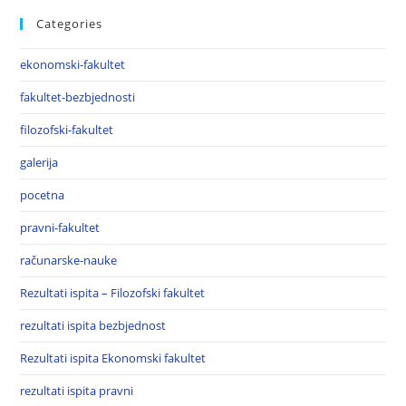
Categories
ekonomski-fakultet
fakultet-bezbjednosti
filozofski-fakultet
galerija
pocetna
pravni-fakultet
računarske-nauke
Rezultati ispita – Filozofski fakultet
rezultati ispita bezbjednost
Rezultati ispita Ekonomski fakultet
rezultati ispita pravni