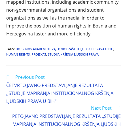
mapped institutions, including academic community,
non-governmental organizations and student
organizations as well as the media, in order to
improve the position of human rights in Bosnia and
Herzegovina faster and more efficiently.
TAGS
:
DOPRINOS AKADEMSKE ZAJEDNICE ZAŠTITI LJUDSKIH PRAVA U BIH
,
HUMAN RIGHTS
,
PROJEKAT
,
STUDIJA KRŠENJA LJUDSKIH PRAVA
Previous Post
ČETVRTO JAVNO PREDSTAVLJANJE REZULTATA
,,STUDIJE MAPIRANJA INSTITUCIONALNOG KRŠENJA
LJUDSKIH PRAVA U BIH”
Next Post
PETO JAVNO PREDSTAVLJANJE REZULTATA ,,STUDIJE
MAPIRANJA INSTITUCIONALNOG KRŠENJA LJUDSKIH