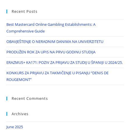
Recent Posts
Best Mastercard Online Gambling Establishments: A
Comprehensive Guide
OBAVJEŠTENJE O NERADNIM DANIMA NA UNIVERZITETU
PRODUŽEN ROK ZA UPIS NA PRVU GODINU STUDIJA
ERAZMUS+ KA171: POZIV ZA PRIJAVU ZA STUDIJ U ŠPANIJI U 2024/25.
KONKURS ZA PRIJAVU ZA TAKMIČENJE U PISANJU “DENIS DE
ROUGEMONT”
Recent Comments
Archives
June 2025