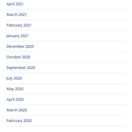
April 2021
March 2021
February 2021
January 2021
December 2020
October 2020
September 2020
July 2020
May 2020
April 2020
March 2020
February 2020