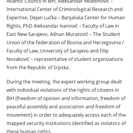
Atlantic Council in BiH, Aleksandar Miladinović –
International Center of Criminological Research and
Expertise, Dejan Lučka – Banjaluka Center for Human
Rights, PhD Aleksandar Ivanović – Faculty of Law in
East New Sarajevo, Adnan Muratović – The Student
Union of the Federation of Bosnia and Herzegovina /
Faculty of Law, University of Sarajevo and Filip
Novaković – representative of student organizations
from the Republic of Srpska.
During the meeting, the expert working group dealt
with individual violations of the rights of citizens in
BiH (freedom of opinion and information, freedom of
peaceful assembly and association and freedom of
movement) in order to adequately access each of the
mapped security institutions identified as violators of
these human rights.