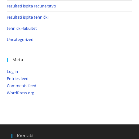
rezultati ispita racunarstvo
rezultati ispita tehnički
tehnički-fakultet
Uncategorized
Meta
Log in
Entries feed
Comments feed
WordPress.org
Kontakt