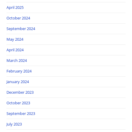
April 2025
October 2024
September 2024
May 2024
April 2024
March 2024
February 2024
January 2024
December 2023
October 2023
September 2023
July 2023