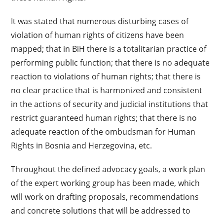
It was stated that numerous disturbing cases of
violation of human rights of citizens have been
mapped; that in BiH there is a totalitarian practice of
performing public function; that there is no adequate
reaction to violations of human rights; that there is
no clear practice that is harmonized and consistent
in the actions of security and judicial institutions that
restrict guaranteed human rights; that there is no
adequate reaction of the ombudsman for Human
Rights in Bosnia and Herzegovina, etc.
Throughout the defined advocacy goals, a work plan
of the expert working group has been made, which
will work on drafting proposals, recommendations
and concrete solutions that will be addressed to