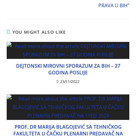
PRAVA U BIH”
YOU MIGHT ALSO LIKE
DEJTONSKI MIROVNI SPORAZUM ZA BIH – 27
GODINA POSLIJE
23/11/2022
PROF. DR MARIJA BLAGOJEVIĆ SA TEHNIČKOG
FAKULTETA U ČAČKU PLENARNI PREDAVAČ NA