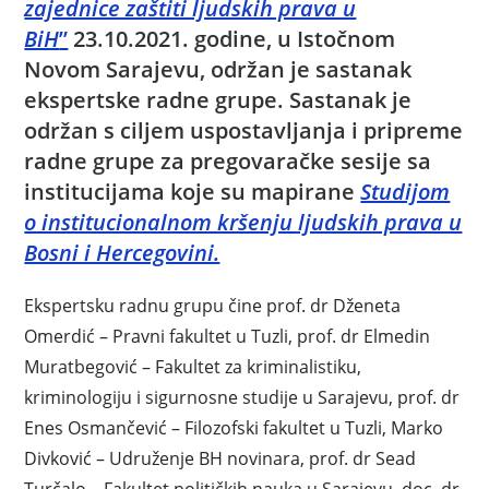
zajednice zaštiti ljudskih prava u
BiH
”
23.10.2021. godine, u Istočnom
Novom Sarajevu, održan je sastanak
ekspertske radne grupe. Sastanak je
održan s ciljem uspostavljanja i pripreme
radne grupe za pregovaračke sesije sa
institucijama koje su mapirane
Studijom
o institucionalnom kršenju ljudskih prava u
Bosni i Hercegovini.
Ekspertsku radnu grupu čine prof. dr Dženeta
Omerdić – Pravni fakultet u Tuzli, prof. dr Elmedin
Muratbegović – Fakultet za kriminalistiku,
kriminologiju i sigurnosne studije u Sarajevu, prof. dr
Enes Osmančević – Filozofski fakultet u Tuzli, Marko
Divković – Udruženje BH novinara, prof. dr Sead