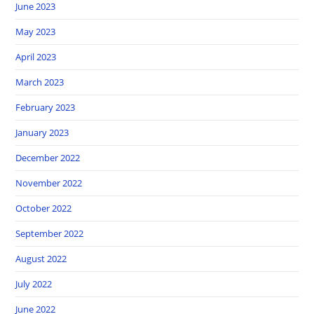
June 2023
May 2023
April 2023
March 2023
February 2023
January 2023
December 2022
November 2022
October 2022
September 2022
August 2022
July 2022
June 2022