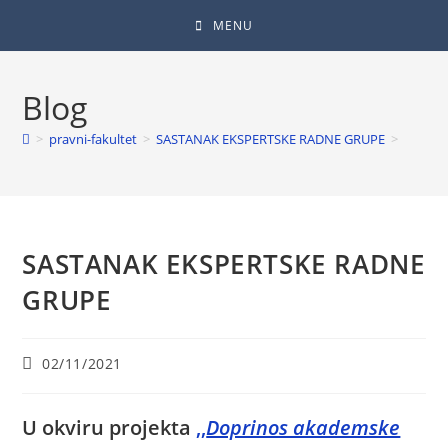
MENU
Blog
>
pravni-fakultet
>
SASTANAK EKSPERTSKE RADNE GRUPE
>
SASTANAK EKSPERTSKE RADNE
GRUPE
02/11/2021
U okviru projekta
,,
Doprinos akademske