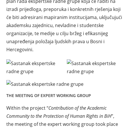
plan rada ekspertske radne grupe koja će raditi na
izradi prijedloga, preporuka i konkretnih rješenja koji
će biti adresirani mapiranim institucijama, uključujući
akademsku zajednicu, nevladine i studentske
organizacije, te medije u cilju bržeg i efikasnijeg
unapređenja položaja ljudskih prava u Bosni i
Hercegovini.
THE MEETING OF EXPERT WORKING GROUP
Within the project “
Contribution of the Academic
Community to the Protection of Human Rights in BiH
”,
the meeting of the expert working group took place