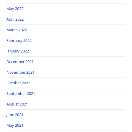
May 2022
April 2022
March 2022
February 2022
January 2022
December 2021
November 2021
October 2021
September 2021
August 2021
June 2021
May 2021