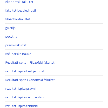
ekonomski-fakultet
fakultet-bezbjednosti
filozofski-fakultet
galerija
pocetna
pravni-fakultet
računarske-nauke
Rezultati ispita – Filozofski fakultet
rezultati ispita bezbjednost
Rezultati ispita Ekonomski fakultet
rezultati ispita pravni
rezultati ispita racunarstvo
rezultati ispita tehnički