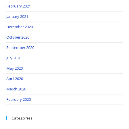
February 2021
January 2021
December 2020
October 2020
September 2020
July 2020
May 2020
April 2020
March 2020
February 2020
Categories