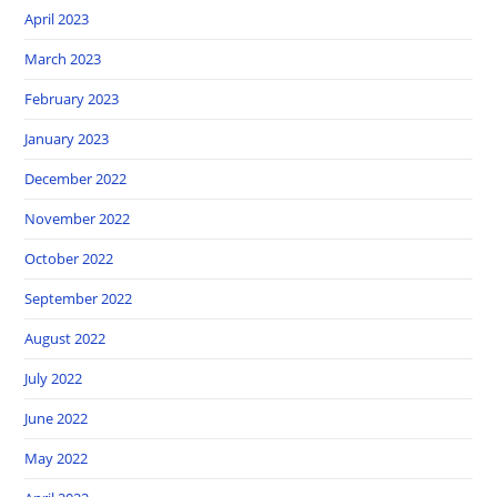
April 2023
March 2023
February 2023
January 2023
December 2022
November 2022
October 2022
September 2022
August 2022
July 2022
June 2022
May 2022