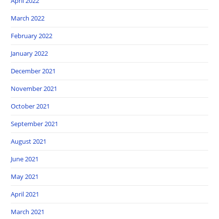
April 2022
March 2022
February 2022
January 2022
December 2021
November 2021
October 2021
September 2021
August 2021
June 2021
May 2021
April 2021
March 2021