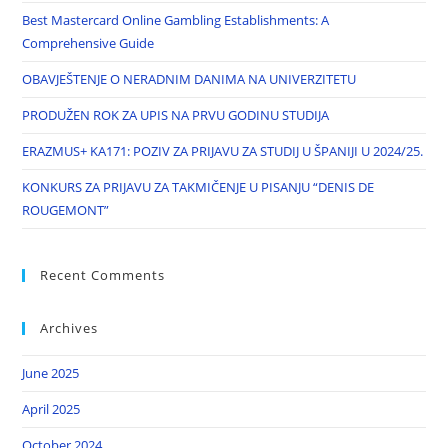
Best Mastercard Online Gambling Establishments: A
Comprehensive Guide
OBAVJEŠTENJE O NERADNIM DANIMA NA UNIVERZITETU
PRODUŽEN ROK ZA UPIS NA PRVU GODINU STUDIJA
ERAZMUS+ KA171: POZIV ZA PRIJAVU ZA STUDIJ U ŠPANIJI U 2024/25.
KONKURS ZA PRIJAVU ZA TAKMIČENJE U PISANJU “DENIS DE
ROUGEMONT”
Recent Comments
Archives
June 2025
April 2025
October 2024