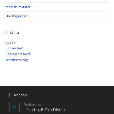
tehnički-fakultet
Uncategorized
Meta
Log in
Entries feed
Comments feed
WordPress.org
Kontakt
Addresa:
Ilićka bb, Brčko Distrikt