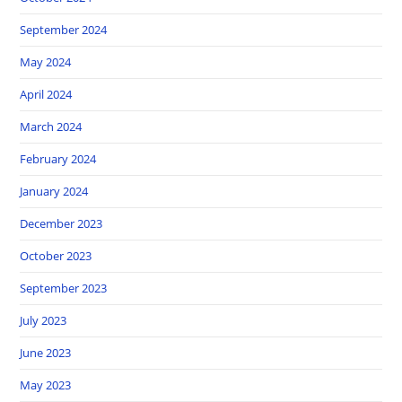
September 2024
May 2024
April 2024
March 2024
February 2024
January 2024
December 2023
October 2023
September 2023
July 2023
June 2023
May 2023