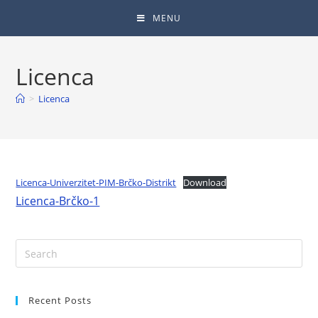
MENU
Licenca
>
Licenca
Licenca-Univerzitet-PIM-Brčko-Distrikt
Download
Licenca-Brčko-1
Recent Posts