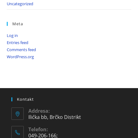
Uncategorized
Meta
Log in
Entries feed
Comments feed
WordPress.org
Kontakt
Addresa:
Ilićka bb, Brčko Distrikt
Telefon:
049-206-166;