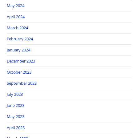
May 2024
April 2024
March 2024
February 2024
January 2024
December 2023
October 2023
September 2023
July 2023
June 2023
May 2023
April 2023