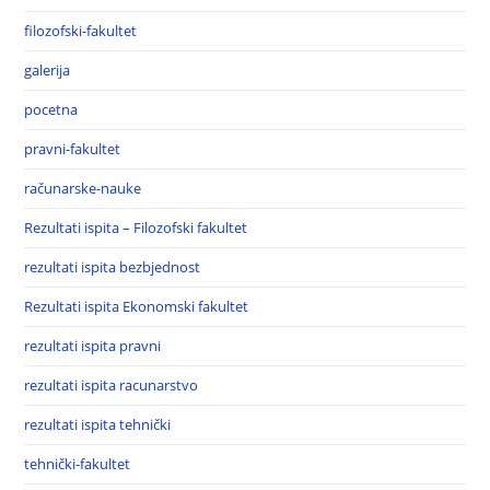
filozofski-fakultet
galerija
pocetna
pravni-fakultet
računarske-nauke
Rezultati ispita – Filozofski fakultet
rezultati ispita bezbjednost
Rezultati ispita Ekonomski fakultet
rezultati ispita pravni
rezultati ispita racunarstvo
rezultati ispita tehnički
tehnički-fakultet