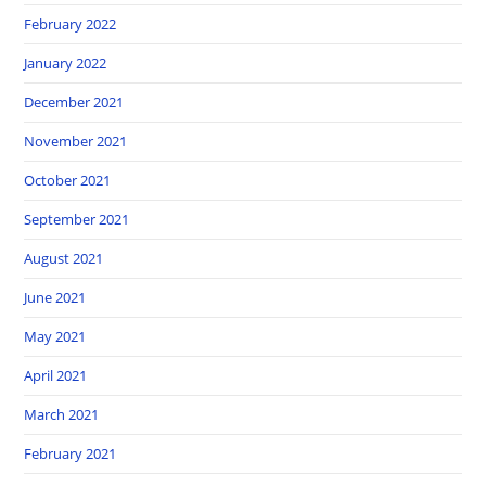
February 2022
January 2022
December 2021
November 2021
October 2021
September 2021
August 2021
June 2021
May 2021
April 2021
March 2021
February 2021