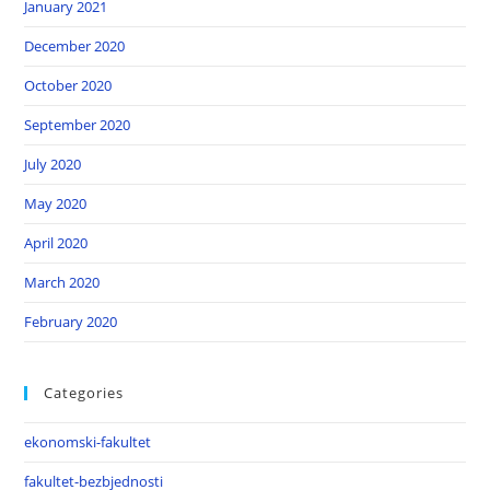
January 2021
December 2020
October 2020
September 2020
July 2020
May 2020
April 2020
March 2020
February 2020
Categories
ekonomski-fakultet
fakultet-bezbjednosti