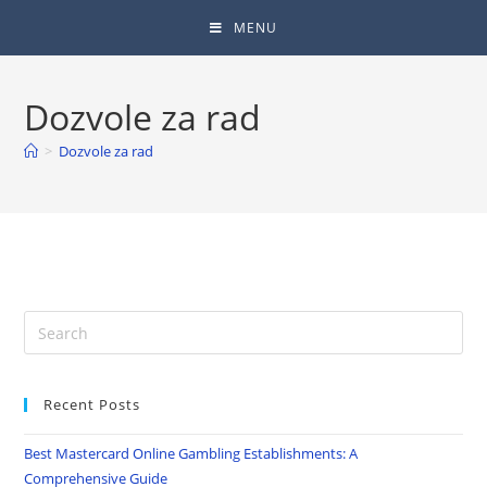
MENU
Dozvole za rad
>
Dozvole za rad
Recent Posts
Best Mastercard Online Gambling Establishments: A
Comprehensive Guide