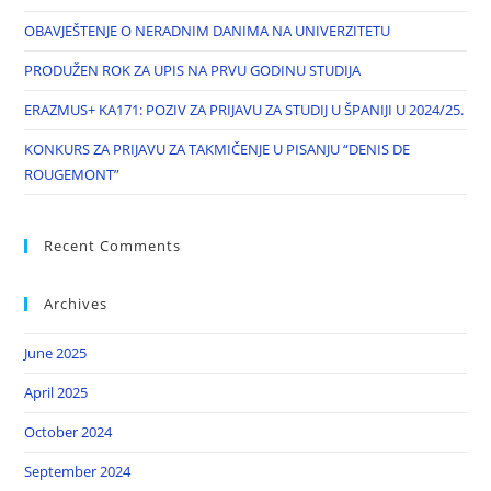
OBAVJEŠTENJE O NERADNIM DANIMA NA UNIVERZITETU
PRODUŽEN ROK ZA UPIS NA PRVU GODINU STUDIJA
ERAZMUS+ KA171: POZIV ZA PRIJAVU ZA STUDIJ U ŠPANIJI U 2024/25.
KONKURS ZA PRIJAVU ZA TAKMIČENJE U PISANJU “DENIS DE
ROUGEMONT”
Recent Comments
Archives
June 2025
April 2025
October 2024
September 2024