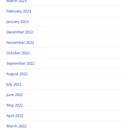
March 2023
February 2023
January 2023
December 2022
November 2022
October 2022
September 2022
August 2022
July 2022
June 2022
May 2022
April 2022
March 2022