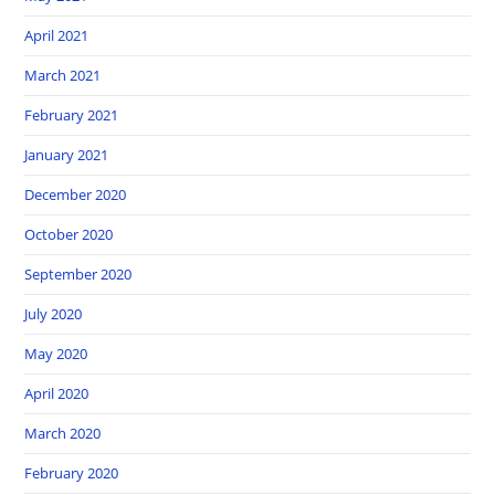
April 2021
March 2021
February 2021
January 2021
December 2020
October 2020
September 2020
July 2020
May 2020
April 2020
March 2020
February 2020