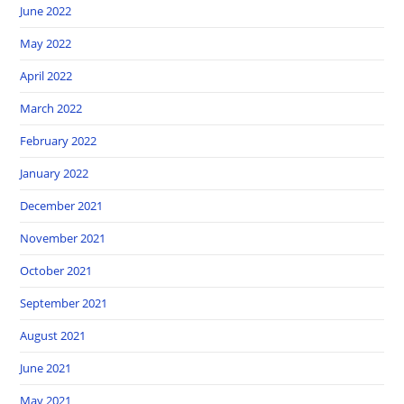
June 2022
May 2022
April 2022
March 2022
February 2022
January 2022
December 2021
November 2021
October 2021
September 2021
August 2021
June 2021
May 2021