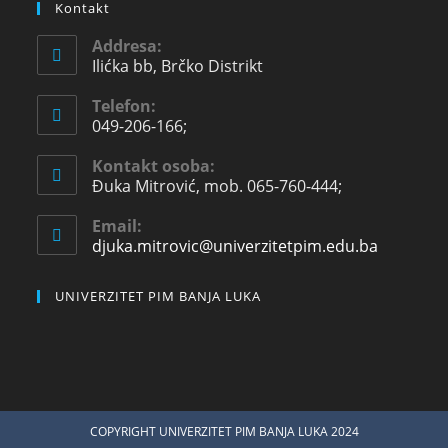
Kontakt
Addresa:
Ilićka bb, Brčko Distrikt
Telefon:
049-206-166;
Kontakt osoba:
Đuka Mitrović, mob. 065-760-444;
Email:
djuka.mitrovic@univerzitetpim.edu.ba
UNIVERZITET PIM BANJA LUKA
COPYRIGHT UNIVERZITET PIM BANJA LUKA 2024