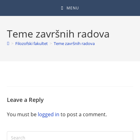
MENU
Teme završnih radova
>
Filozofski fakultet
>
Teme završnih radova
Leave a Reply
You must be
logged in
to post a comment.