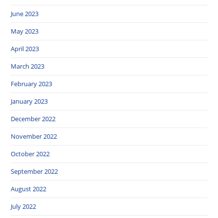
June 2023
May 2023
April 2023
March 2023
February 2023
January 2023
December 2022
November 2022
October 2022
September 2022
August 2022
July 2022