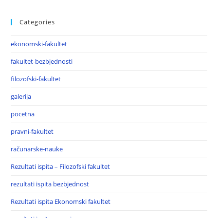
Categories
ekonomski-fakultet
fakultet-bezbjednosti
filozofski-fakultet
galerija
pocetna
pravni-fakultet
računarske-nauke
Rezultati ispita – Filozofski fakultet
rezultati ispita bezbjednost
Rezultati ispita Ekonomski fakultet