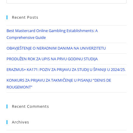
Recent Posts
Best Mastercard Online Gambling Establishments: A
Comprehensive Guide
OBAVJEŠTENJE O NERADNIM DANIMA NA UNIVERZITETU
PRODUŽEN ROK ZA UPIS NA PRVU GODINU STUDIJA
ERAZMUS+ KA171: POZIV ZA PRIJAVU ZA STUDIJ U ŠPANIJI U 2024/25.
KONKURS ZA PRIJAVU ZA TAKMIČENJE U PISANJU “DENIS DE
ROUGEMONT”
Recent Comments
Archives