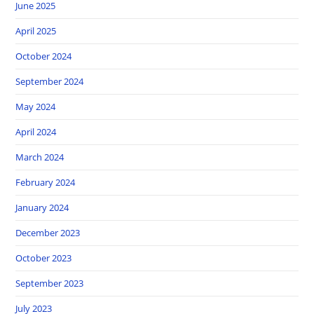
June 2025
April 2025
October 2024
September 2024
May 2024
April 2024
March 2024
February 2024
January 2024
December 2023
October 2023
September 2023
July 2023