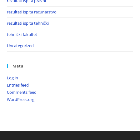
rezultati ispita pravni
rezultati ispita racunarstvo
rezultati ispita tehnički
tehnički-fakultet
Uncategorized
Meta
Log in
Entries feed
Comments feed
WordPress.org